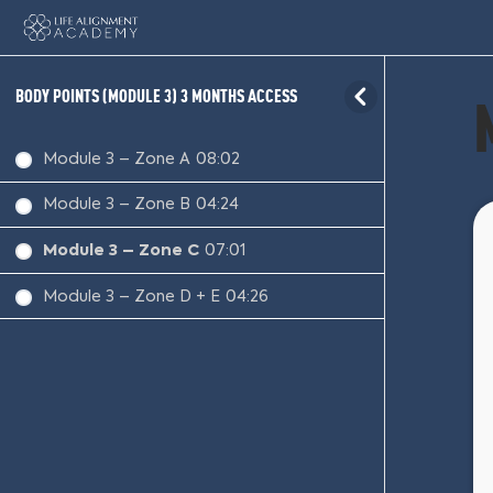
BODY POINTS (MODULE 3) 3 MONTHS ACCESS
Module 3 – Zone A
08:02
Module 3 – Zone B
04:24
Module 3 – Zone C
07:01
Module 3 – Zone D + E
04:26