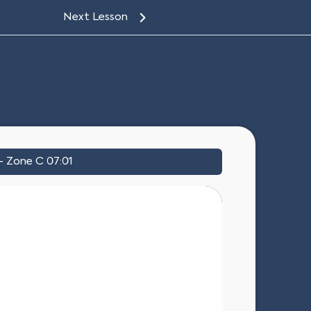
Next Lesson
– Zone C 07:01