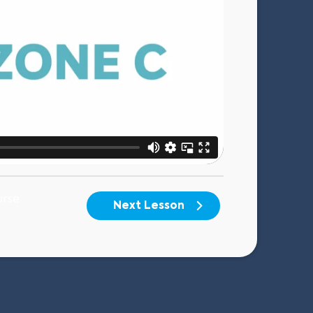
urse
Next Lesson