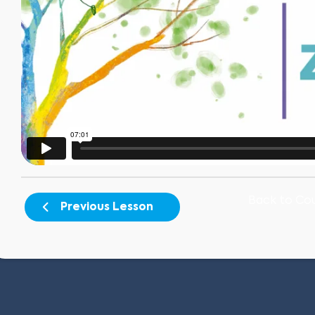
Back to Co
Previous Lesson