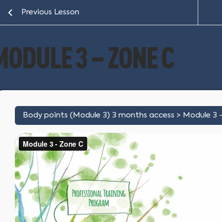
Previous Lesson
MODULE 3 – ZONE C
Body points (Module 3) 3 months access
Module 3 