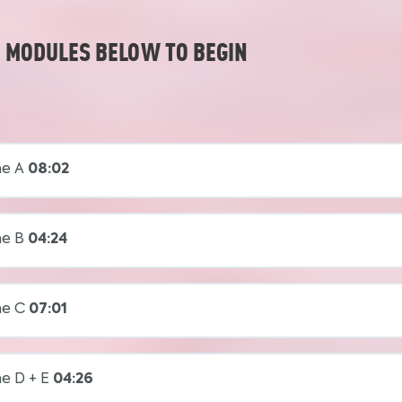
E MODULES BELOW TO BEGIN
ne A
08:02
ne B
04:24
ne C
07:01
e D + E
04:26