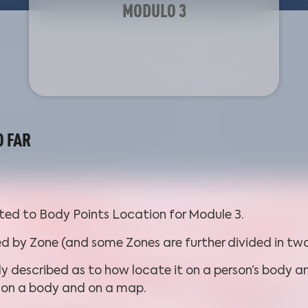
MODULO 3
O FAR
ated to Body Points Location for Module 3.
ed by Zone (and some Zones are further divided in two
ly described as to how locate it on a person’s body an
h on a body and on a map.