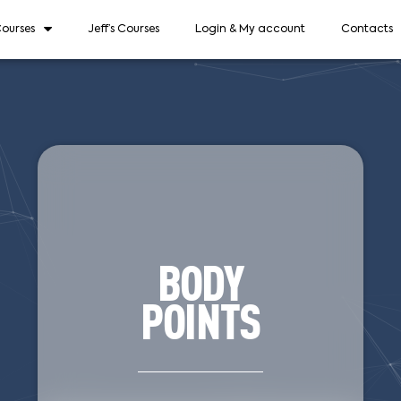
ourses
Jeff’s Courses
Login & My account
Contacts
BODY
POINTS