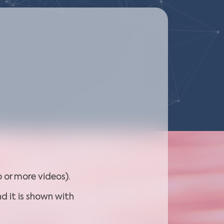
 or more videos).
d it is shown with