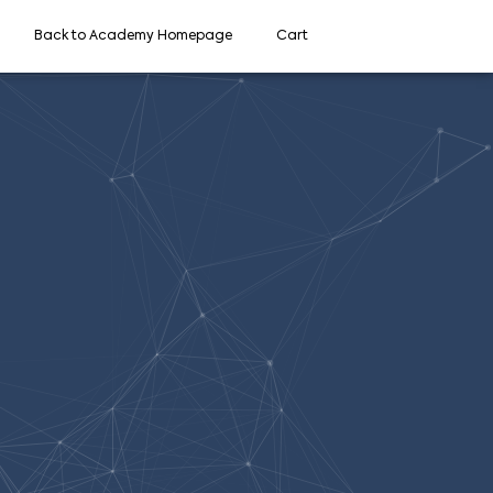
Back to Academy Homepage
Cart