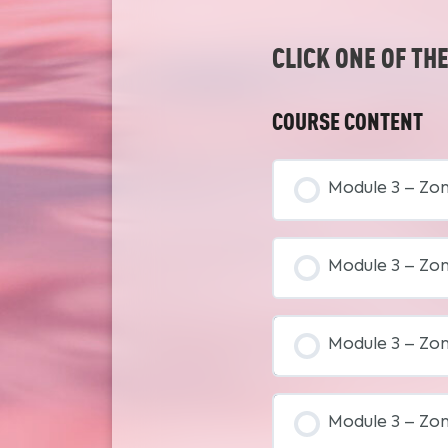
CLICK ONE OF TH
COURSE CONTENT
Module 3 – Zo
Module 3 – Zo
Module 3 – Zo
Module 3 – Zon