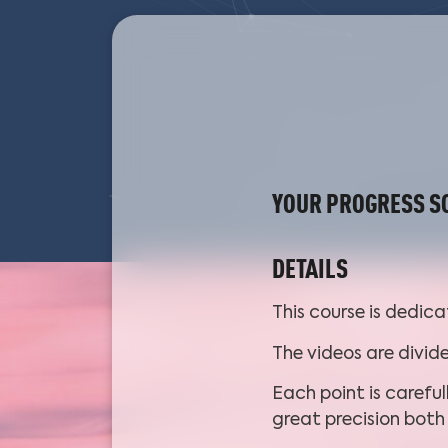
YOUR PROGRESS S
DETAILS
This course is dedic
The videos are divid
Each point is careful
great precision bot