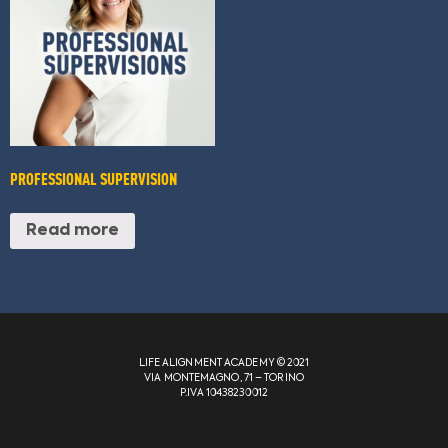
PROFESSIONAL SUPERVISION
Read more
LIFE ALIGNMENT ACADEMY © 2021
VIA MONTEMAGNO, 71 – TORINO
P.IVA 10438230012