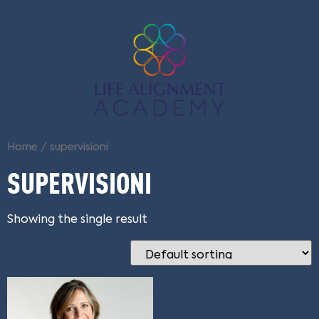
Home
/ supervisioni
SUPERVISIONI
Showing the single result