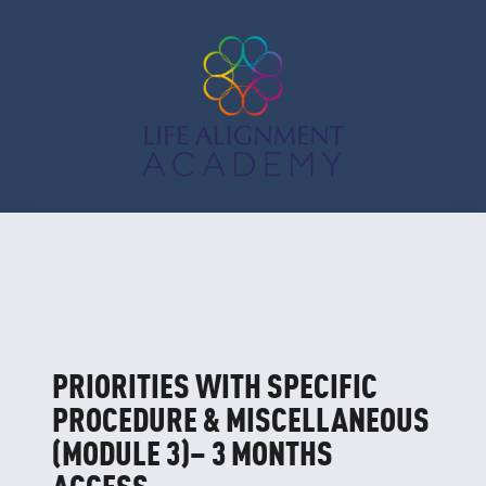
PRIORITIES WITH SPECIFIC
PROCEDURE & MISCELLANEOUS
(MODULE 3)– 3 MONTHS