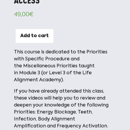
ACCESS
49,00
€
Add to cart
This course is dedicated to the
Priorities
with Specific Procedure
and
the
Miscellaneous Priorities
taught
in
Module 3
(or
Level 3
of the Life
Alignment Academy).
If you have already attended this class,
these videos will help you to review and
deepen your knowledge of the following
Priorities:
Energy Blockage, Teeth,
Infection, Body Alignment
Amplification
and
Frequency Activation
.