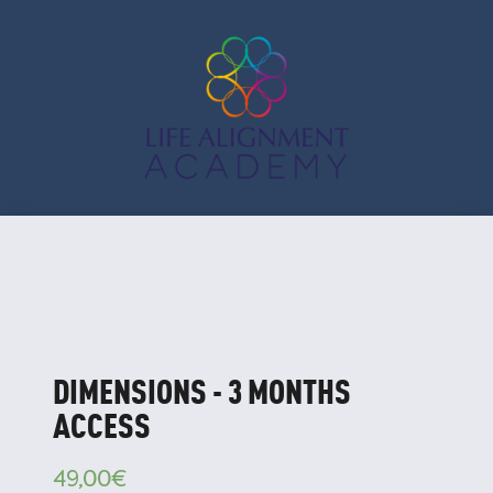
DIMENSIONS - 3 MONTHS
ACCESS
49,00
€