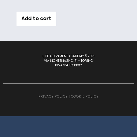
Add to cart
LIFE ALIGNMENT ACADEMY © 2021
VIA MONTEMAGNO, 71 – TORINO
P.IVA 10438230012
PRIVACY POLICY
|
COOKIE POLICY