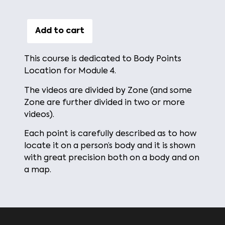
Add to cart
This course is dedicated to Body Points
Location for Module 4.
The videos are divided by Zone (and some
Zone are further divided in two or more
videos).
Each point is carefully described as to how
locate it on a person’s body and it is shown
with great precision both on a body and on
a map.