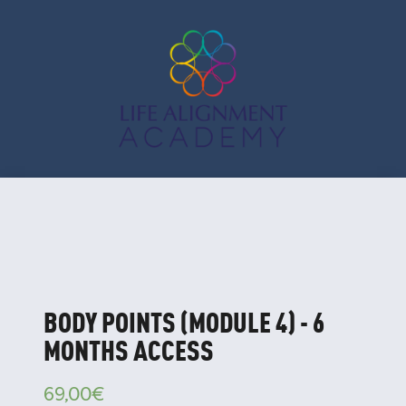
BODY POINTS (MODULE 4) - 6
MONTHS ACCESS
69,00
€