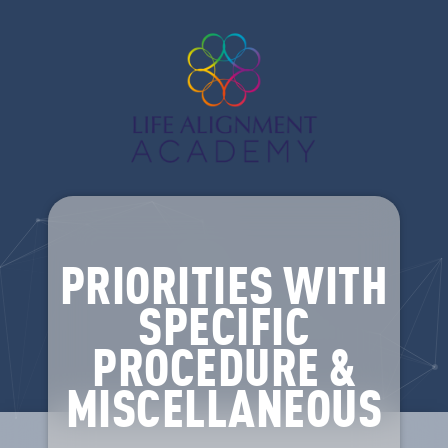
PRIORITIES WITH
SPECIFIC
PROCEDURE &
MISCELLANEOUS