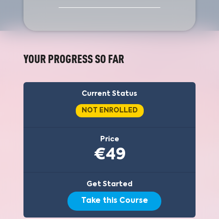
YOUR PROGRESS SO FAR
Current Status
NOT ENROLLED
Price
€49
Get Started
Take this Course