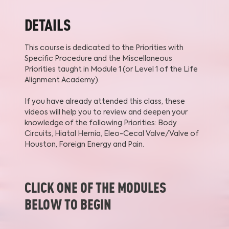
DETAILS
This course is dedicated to the Priorities with
Specific Procedure and the Miscellaneous
Priorities taught in Module 1 (or Level 1 of the Life
Alignment Academy).
If you have already attended this class, these
videos will help you to review and deepen your
knowledge of the following Priorities: Body
Circuits, Hiatal Hernia, Eleo-Cecal Valve/Valve of
Houston, Foreign Energy and Pain.
CLICK ONE OF THE MODULES
BELOW TO BEGIN