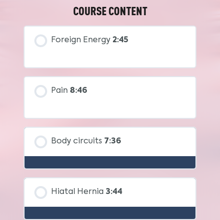
COURSE CONTENT
Foreign Energy
2:45
Pain
8:46
Body circuits
7:36
Hiatal Hernia
3:44